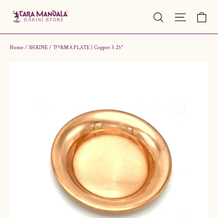
Skip
Ca
Site nav
Search
to
content
Home
/
SHRINE
/
TORMA PLATE | Copper 3.25"