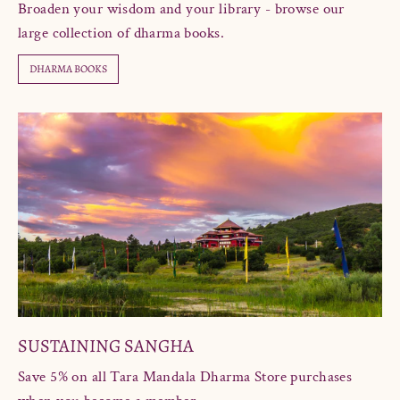
Broaden your wisdom and your library - browse our
large collection of dharma books.
DHARMA BOOKS
SUSTAINING SANGHA
Save 5% on all Tara Mandala Dharma Store purchases