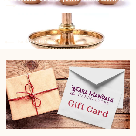
Back to SHRINE