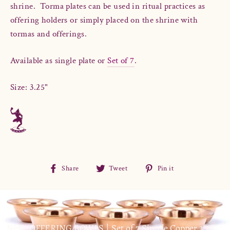
shrine. Torma plates can
be used in ritual practices as
offering holders or simply placed on the shrine with
tormas and offerings.
Available as single plate or
Set of 7
.
Size: 3.25"
Share
Tweet
Pin
Share
Tweet
Pin it
on
on
on
Facebook
Twitter
Pinterest
Next: OFFERING BOWLS | Set of 7 Simple Copper 3.25"