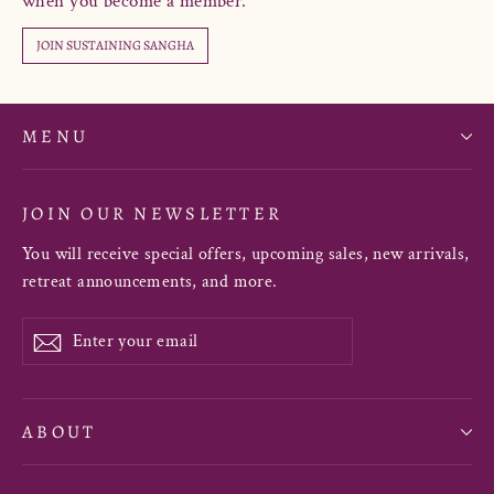
when you become a member.
JOIN SUSTAINING SANGHA
MENU
JOIN OUR NEWSLETTER
You will receive special offers, upcoming sales, new arrivals,
retreat announcements, and more.
Enter
Subscribe
your
email
ABOUT