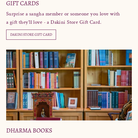
GIFT CARDS
Surprise a sangha member or someone you love with
a gift they'll love - a Dakini Store Gift Card.
DAKINI STORE GIFT CARD
DHARMA BOOKS