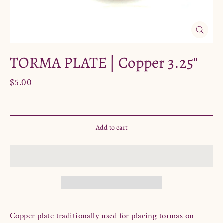
Close
(esc)
TORMA PLATE | Copper 3.25"
Regular
$5.00
price
Add to cart
Copper plate traditionally used
for placing tormas on