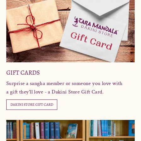
GIFT CARDS
Surprise a sangha member or someone you love with
a gift they'll love - a Dakini Store Gift Card.
DAKINI STORE GIFT CARD