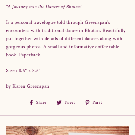
"A Journey into the Dances of Bhutan"
Is a personal travelogue told through Greenspan's
encounters with traditional dance in Bhutan. Beautifully
put together with details of different dances along with
gorgeous photos. A small and informative coffee table
book. Paperback.
Size : 8.5" x 8.5"
by Karen Greenspan
Share
Tweet
Pin
Share
Tweet
Pin it
on
on
on
Facebook
Twitter
Pinterest