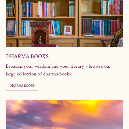
DHARMA BOOKS
Broaden your wisdom and your library - browse our
large collection of dharma books.
DHARMA BOOKS