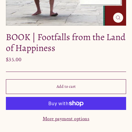
Close
(esc)
BOOK | Footfalls from the Land
of Happiness
Regular
$35.00
price
Add to cart
More payment options