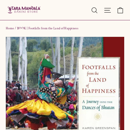
Skip
Ca
Site nav
Search
to
content
Home
/
BOOK | Footfalls from the Land of Happiness