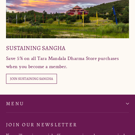
SUSTAINING SANGHA
Save 5% on all Tara Mandala Dharma Store purchases
when you become a member.
JOIN SUSTAINING SANGHA
MENU
JOIN OUR NEWSLETTER